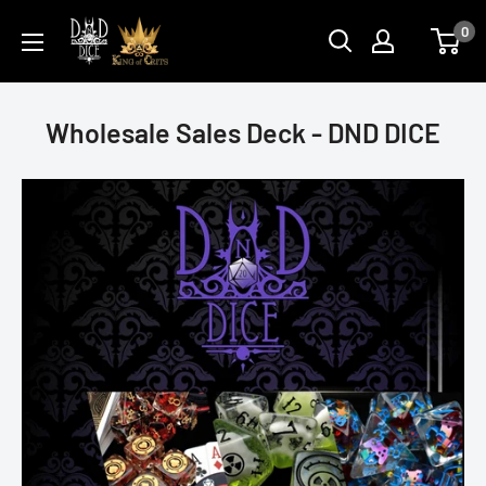
Skip
DNDDICE.COM
0
to
content
Wholesale Sales Deck - DND DICE