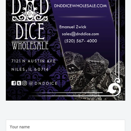
Your name