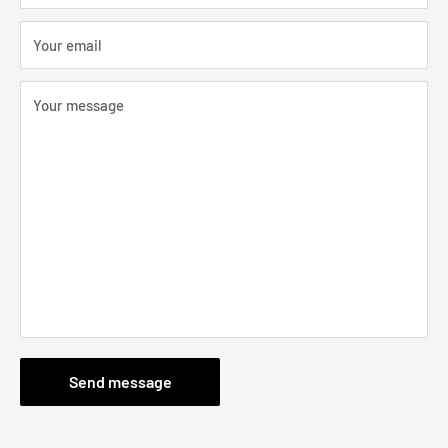
Your email
Your message
Send message