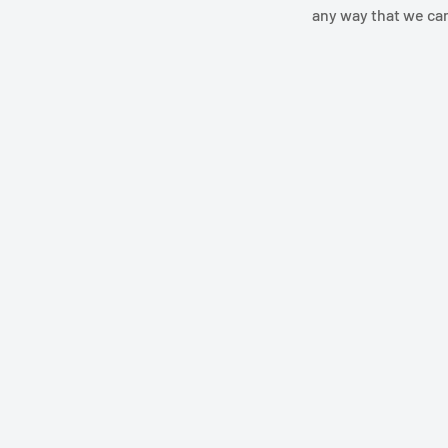
any way that we ca