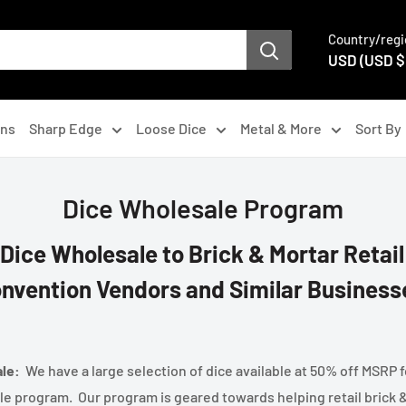
Country/regi
USD (USD $
gns
Sharp Edge
Loose Dice
Metal & More
Sort By
Dice Wholesale Program
 Dice Wholesale to Brick & Mortar Retail
nvention Vendors and Similar Business
ale:
We have a large selection of dice available at 50% off MSRP f
le program. Our program is geared towards helping retail brick