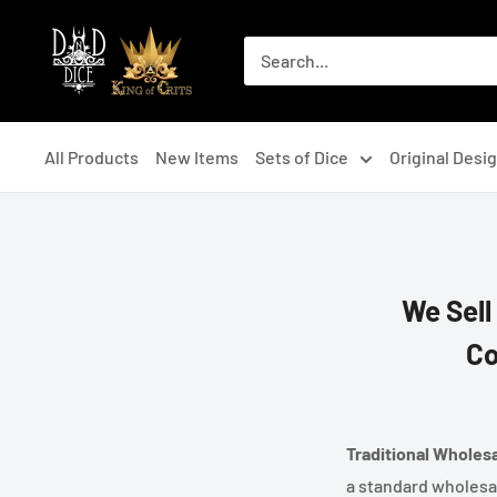
Skip
DNDDICE.COM
to
content
All Products
New Items
Sets of Dice
Original Desi
We Sell
Co
Traditional Wholes
a standard wholesa