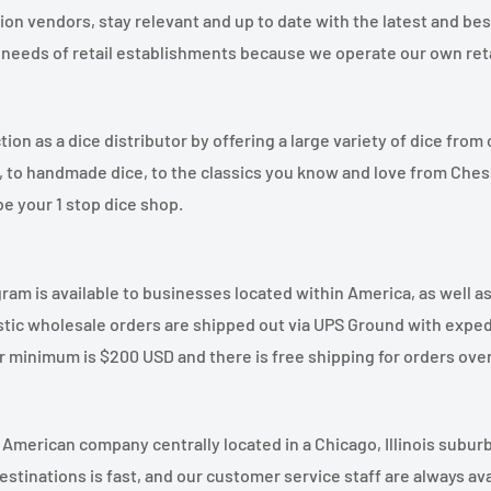
on vendors, stay relevant and up to date with the latest and bes
needs of retail establishments because we operate our own retai
ion as a dice distributor by offering a large variety of dice from
ce, to handmade dice, to the classics you know and love from Ch
e your 1 stop dice shop.
am is available to businesses located within America, as well as
ic wholesale orders are shipped out via UPS Ground with exped
r minimum is $200 USD and there is free shipping for orders ove
merican company centrally located in a Chicago, Illinois suburb
stinations is fast, and our customer service staff are always avai