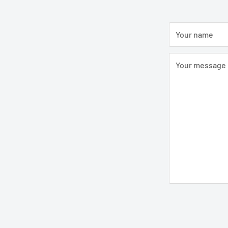
Your name
Your message