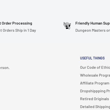
t Order Processing
Friendly Human Sup
t Orders Ship in 1 Day
Dungeon Masters on
USEFUL THINGS
Our Code of Ethi
erson.
Wholesale Progr
Affiliate Program
Dropshippping P
Retired Originals
Detailed Shipping