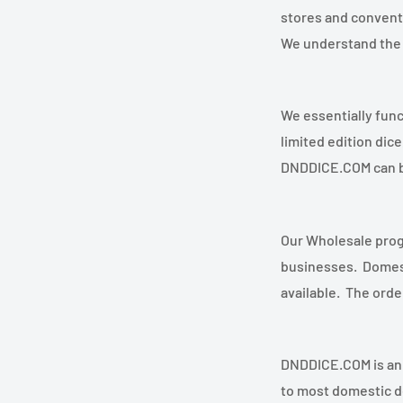
stores and conventi
We understand the 
We essentially funct
limited edition di
DNDDICE.COM can b
Our Wholesale progr
businesses. Domest
available. The orde
DNDDICE.COM is an A
to most domestic de