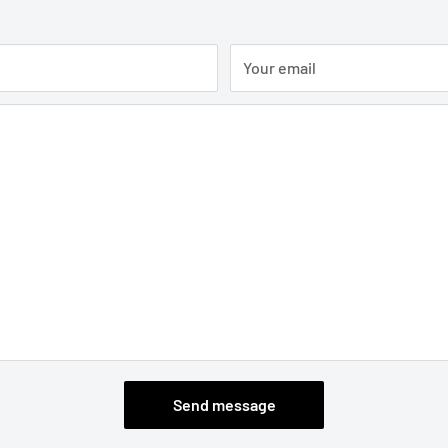
Your email
Send message