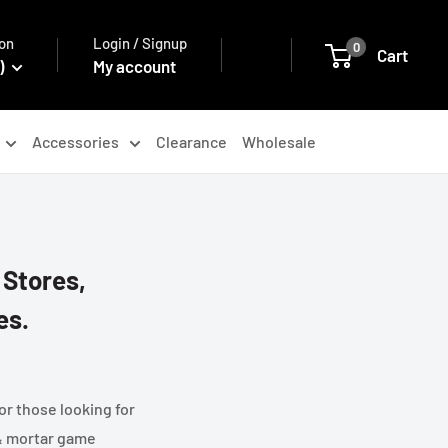
on
Login / Signup
0
Cart
)
My account
Accessories
Clearance
Wholesale
 Stores,
es.
or those looking for
 & mortar game