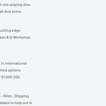
t role-playing dice.
l dice store.
 cutting edge
essex & Q-Workshop.
 to international
ited options
r $1,000 USD.
 - Niles. Shipping
lable to help out in