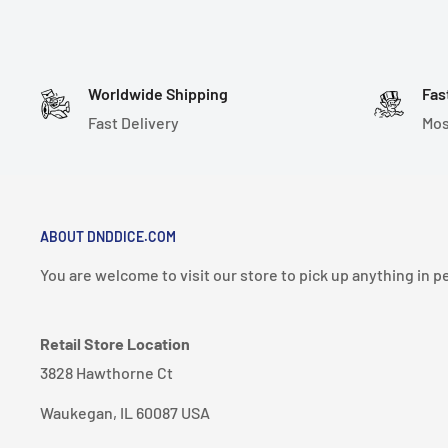
Worldwide Shipping
Fas
Fast Delivery
Mos
ABOUT DNDDICE.COM
You are welcome to visit our store to pick up anything in p
Retail Store Location
3828 Hawthorne Ct
Waukegan, IL 60087 USA