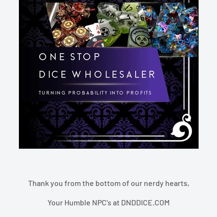
Thank you from the bottom of our nerdy hearts,
Your Humble NPC's at DNDDICE.COM