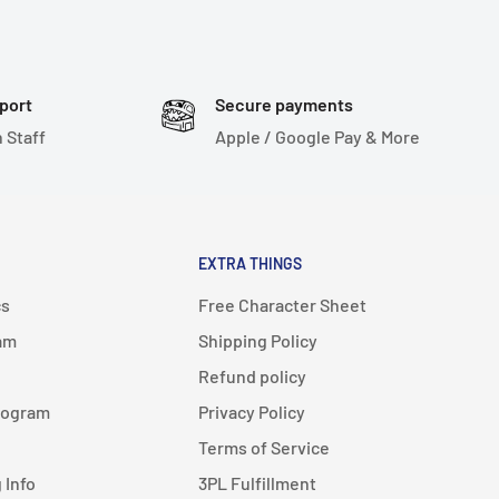
port
Secure payments
 Staff
Apple / Google Pay & More
EXTRA THINGS
cs
Free Character Sheet
am
Shipping Policy
Refund policy
rogram
Privacy Policy
Terms of Service
 Info
3PL Fulfillment