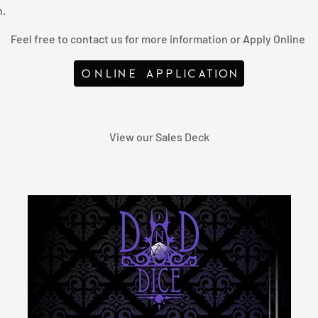
n.
Feel free to contact us f
or more information or Apply Online
View our Sales Deck