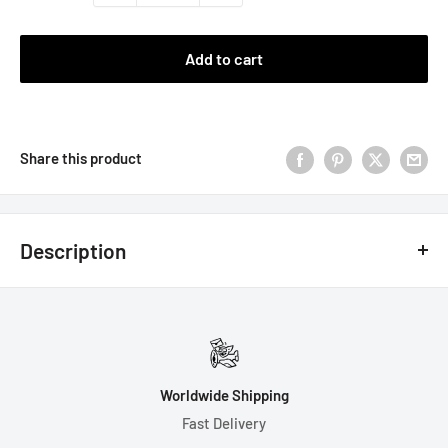
Add to cart
Share this product
Description
Introducing 4D6 Fireball: A King of Crits ™ Brand Original
Design.
Rain Down Fiery Death and Destruction on your Enemies with
our Exclusive Fireball Dice!
Worldwide Shipping
Fast Delivery
Note: Fireball inclusion, artwork, and font created by