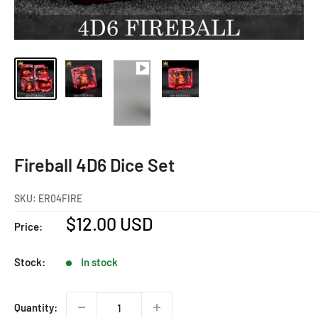
Fireball 4D6 Dice Set
SKU:
ER04FIRE
Sale
$12.00 USD
Price:
price
Stock:
In stock
Quantity: