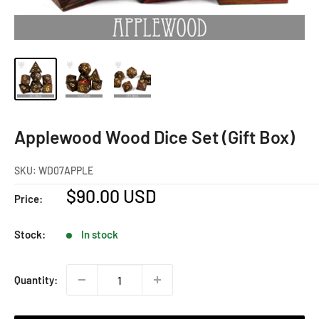
Applewood Wood Dice Set (Gift Box)
SKU:
WD07APPLE
Sale
$90.00 USD
Price:
price
Stock:
In stock
Quantity: