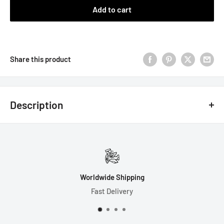
Add to cart
Share this product
Description
7 Dice Set Includes Gift Box:
1-D4 (20mm)
1-D6 (17mm)
Worldwide Shipping
1-D8 (17mm)
Fast Delivery
1-D10 (17mm)
1-D% (17mm)