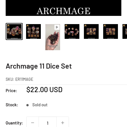
Archmage 11 Dice Set
SKU:
ER11MAGE
Sale
$22.00 USD
Price:
price
Stock:
Sold out
Quantity: