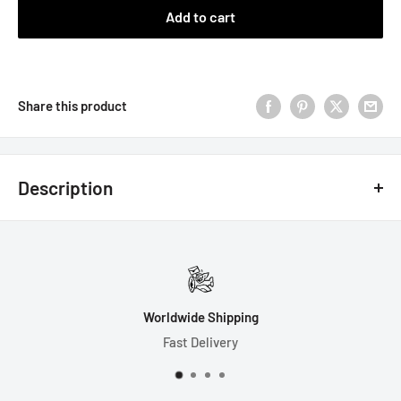
Add to cart
Share this product
Description
7 Dice Set Includes:
1-D4 (19mm)
1-D6 (16mm)
Worldwide Shipping
1-D8 (16mm)
Fast Delivery
1-D10 (16mm)
1-D% (16mm)