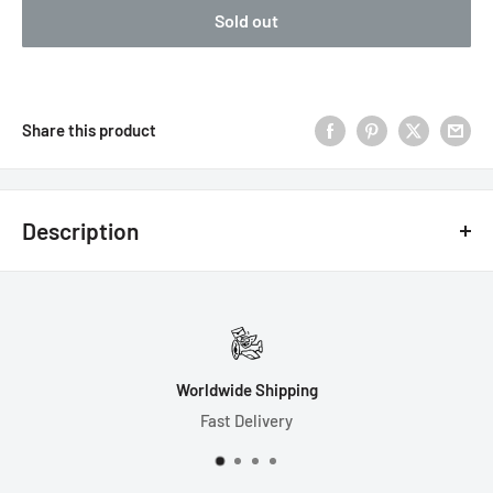
Sold out
Share this product
Description
7 Dice Set Includes:
1-D4 (21mm)
1-D6 (16mm)
Worldwide Shipping
1-D8 (16mm)
Fast Delivery
1-D10 (16mm)
1-D% (16mm)