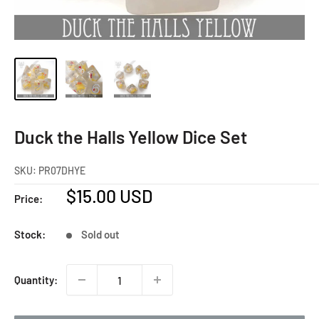
Duck the Halls Yellow Dice Set
SKU:
PR07DHYE
Sale
$15.00 USD
Price:
price
Stock:
Sold out
Quantity: