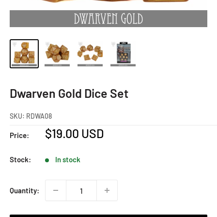
Dwarven Gold Dice Set
SKU:
RDWA08
Sale
$19.00 USD
Price:
price
Stock:
In stock
Quantity: