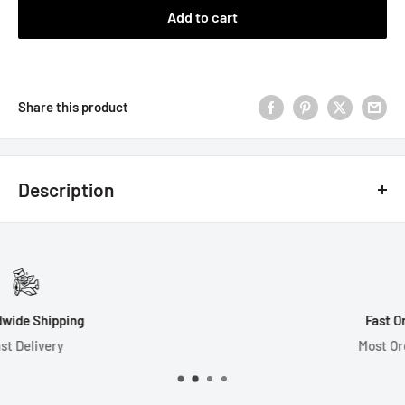
Add to cart
Share this product
Description
7 Dice Set Includes:
1-D4 (16mm)
1-D6 (16mm)
Fast Order Processing
1-D8 (14mm)
Most Orders Ship in 1 Day
1-D10 (15mm)
1-D% (15mm)