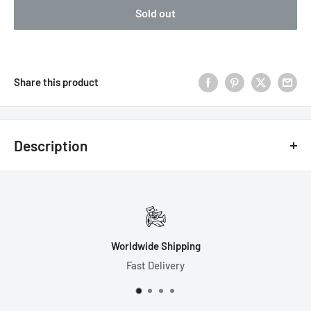
Sold out
Share this product
Description
7 Dice Set Includes:
1-D4 (17mm)
1-D6 (16mm)
Worldwide Shipping
1-D8 (14mm)
Fast Delivery
1-D10 (15mm)
1-D% (15mm)