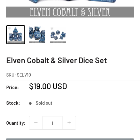
Elven Cobalt & Silver Dice Set
SKU:
SELV10
Sale
$19.00 USD
Price:
price
Stock:
Sold out
Quantity: