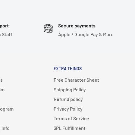
port
Secure payments
 Staff
Apple / Google Pay & More
EXTRA THINGS
cs
Free Character Sheet
am
Shipping Policy
Refund policy
rogram
Privacy Policy
Terms of Service
 Info
3PL Fulfillment