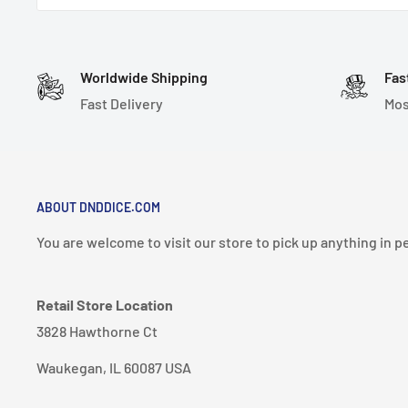
Note: These dice are handmade, hand-polished, and 
very sharp. Please handle with care. Handmade dice 
and may have tiny imperfections.
Worldwide Shipping
Fas
Fast Delivery
Mos
7 Dice Set Includes:
1-D4 (27mm)
1-D6 (18mm)
1-D8 (18mm)
ABOUT DNDDICE.COM
1-D10 (18mm)
You are welcome to visit our store to pick up anything in p
1-D% (18mm)
1-D12 (20mm)
Retail Store Location
1-D20 (21mm)
3828 Hawthorne Ct
Material: Resin
Waukegan, IL 60087 USA