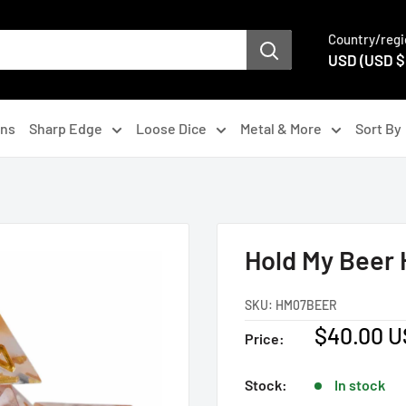
Country/regi
USD (USD $
gns
Sharp Edge
Loose Dice
Metal & More
Sort By
Hold My Beer
SKU:
HM07BEER
Sale
$40.00 
Price:
price
Stock:
In stock