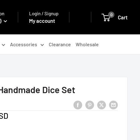
on
Login / Signup
0
Cart
)
My account
Accessories
Clearance
Wholesale
 Handmade Dice Set
USD