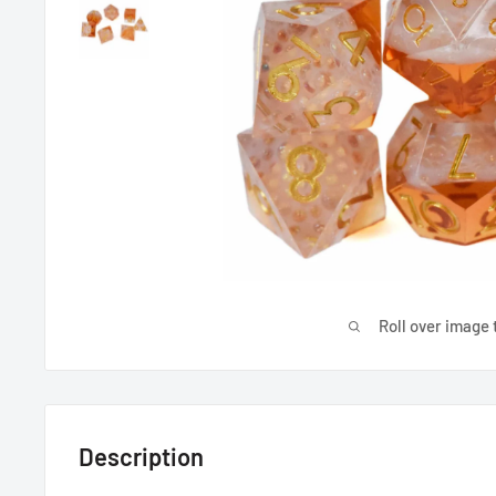
Roll over image 
Description