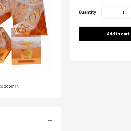
Quantity:
Add to cart
to zoom in