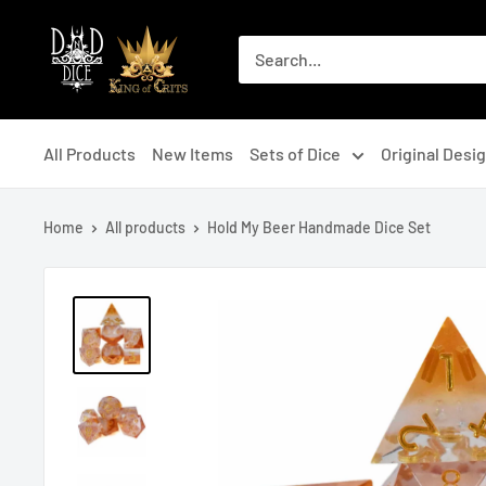
Skip
DNDDICE.COM
to
content
All Products
New Items
Sets of Dice
Original Desi
Home
All products
Hold My Beer Handmade Dice Set