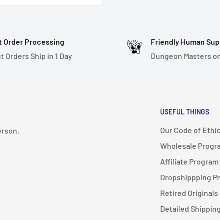
hand-painted. They are
may not be 100% perfect,
t Order Processing
Friendly Human Sup
t Orders Ship in 1 Day
Dungeon Masters on
USEFUL THINGS
Our Code of Ethi
erson.
Wholesale Progr
Affiliate Program
Dropshippping P
Retired Originals
Detailed Shipping