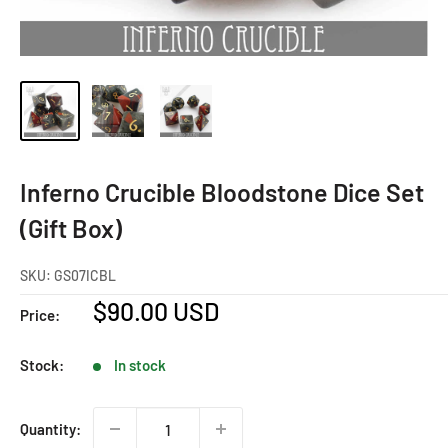
Inferno Crucible Bloodstone Dice Set
(Gift Box)
SKU:
GS07ICBL
Sale
$90.00 USD
Price:
price
Stock:
In stock
Quantity: