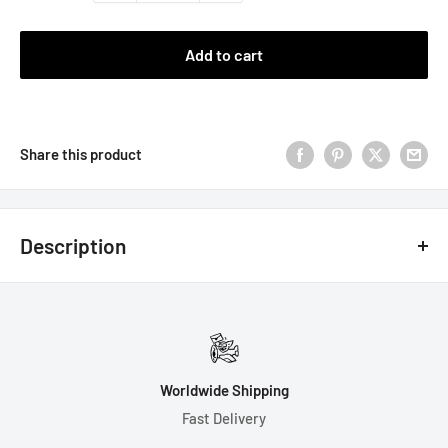
Add to cart
Share this product
Description
Disclaimer: These dice are made using handheld machines and
will not be 100% balanced. Some numbers may be slightly off
center. Please roll with care, as the dice could chip if rolled on
a hard surface.
Worldwide Shipping
7 Dice Set Includes Gift Box:
Fast Delivery