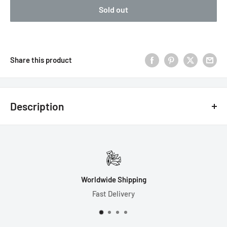
Sold out
Share this product
Description
Dimensions:
Width = 120mm
Length = 100mm
Height = 120mm
Worldwide Shipping
Fast Delivery
Made from Resin.
Please Handle with Care.