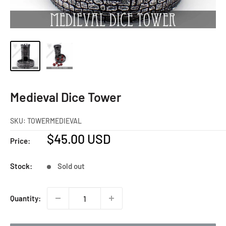
Medieval Dice Tower
SKU:
TOWERMEDIEVAL
Sale
$45.00 USD
Price:
price
Stock:
Sold out
Quantity: