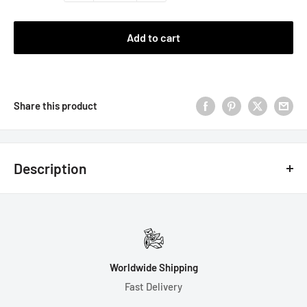
Add to cart
Share this product
Description
Note: The butterfly and grass
are a similar weight to the resin
and should not affect the rolls to a noticeable degree.
Note: These dice are handmade, hand-polished, and hand-
Worldwide Shipping
painted. They are very sharp. Please handle with care.
Fast Delivery
Handmade dice may not be 100% perfect, and may have tiny