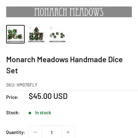
Monarch Meadows Handmade Dice
Set
SKU:
HM07BFLY
Sale
$45.00 USD
Price:
price
Stock:
In stock
Quantity: