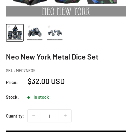
Neo New York Metal Dice Set
SKU:
ME07NEO5
Sale
$32.00 USD
Price:
price
Stock:
In stock
Quantity: