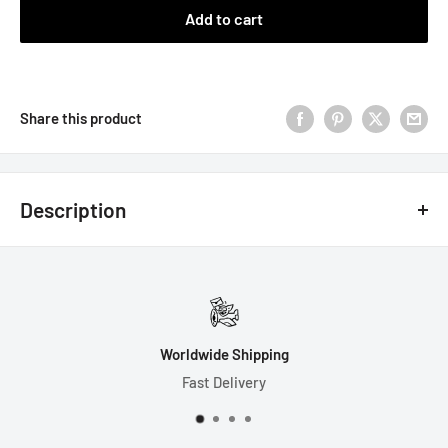
Add to cart
Share this product
Description
7 Dice Set Includes:
1-D4 (17mm)
1-D6 (16mm)
Worldwide Shipping
1-D8 (15mm)
Fast Delivery
1-D10 (17mm)
1-D% (17mm)