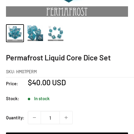
Permafrost Liquid Core Dice Set
SKU:
HM07PERM
Sale
$40.00 USD
Price:
price
Stock:
In stock
Quantity: