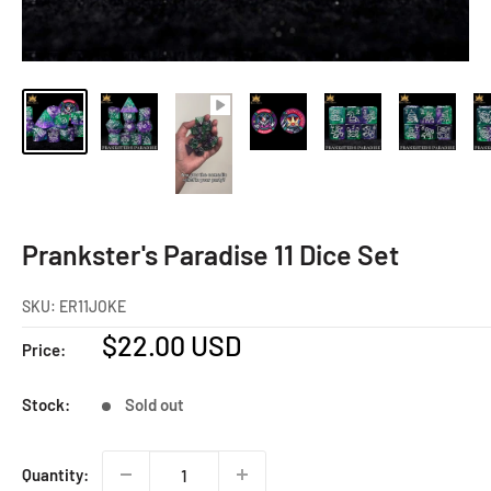
Prankster's Paradise 11 Dice Set
SKU:
ER11JOKE
Sale
$22.00 USD
Price:
price
Stock:
Sold out
Quantity: