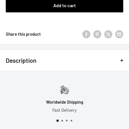
Add to cart
Share this product
Description
Note: This set has a cloudy base with a clear section filled
with many kinds of pink bows! The look of each die will be
unique, as they are mixed by hand.
7 Dice Set Includes:
Fast Order Processing
Most Orders Ship in 1 Day
1-D4 (19mm)
1-D6 (16mm)