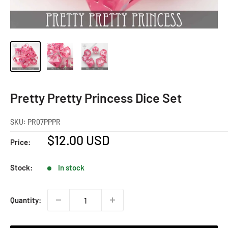
Pretty Pretty Princess Dice Set
SKU:
PR07PPPR
Sale
$12.00 USD
Price:
price
Stock:
In stock
Quantity: