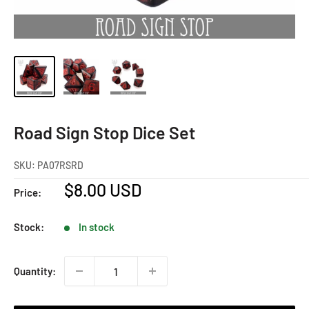
Road Sign Stop Dice Set
SKU:
PA07RSRD
Sale
$8.00 USD
Price:
price
Stock:
In stock
Quantity: