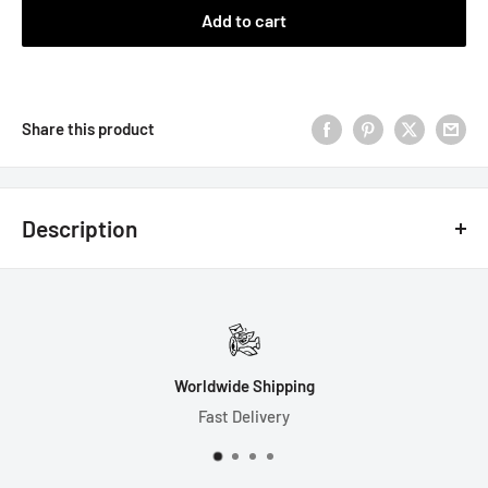
Add to cart
Share this product
Description
7 Dice Set Includes:
1-D4 (18mm)
1-D6 (16mm)
Worldwide Shipping
1-D8 (16mm)
Fast Delivery
1-D10 (16mm)
1-D% (16mm)